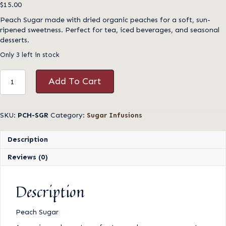
$
15.00
Peach Sugar made with dried organic peaches for a soft, sun-
ripened sweetness. Perfect for tea, iced beverages, and seasonal
desserts.
Only 3 left in stock
Peach
Add To Cart
Sugar
quantity
SKU:
PCH-SGR
Category:
Sugar Infusions
Description
Reviews (0)
Description
Peach Sugar