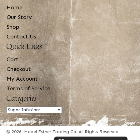
Home
Our Story
Shop
Contact Us
Quick Links
Cart
Checkout
My Account
Terms of Service
Categories
© 2026, Mabel Esther Trading Co. All Rights Reserved.