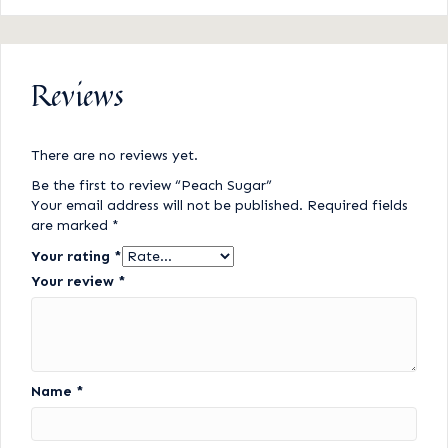
Reviews
There are no reviews yet.
Be the first to review “Peach Sugar”
Your email address will not be published.
Required fields
are marked
*
Your rating
*
Your review
*
Name
*