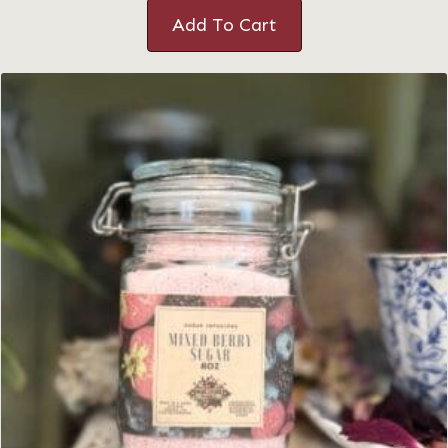
Add To Cart