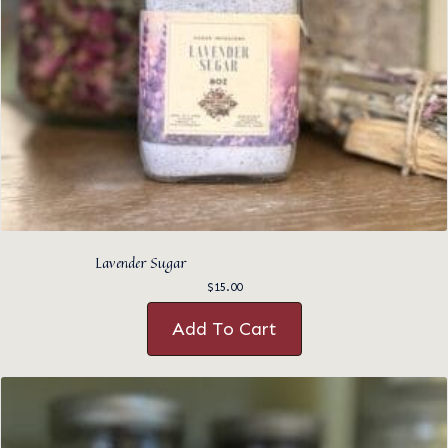
Lavender Sugar
$
15.00
Add To Cart