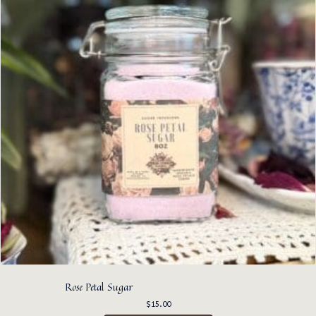
Rose Petal Sugar
$
15.00