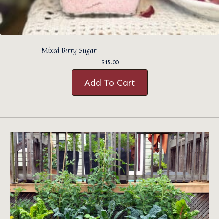
Mixed Berry Sugar
$
15.00
Add To Cart