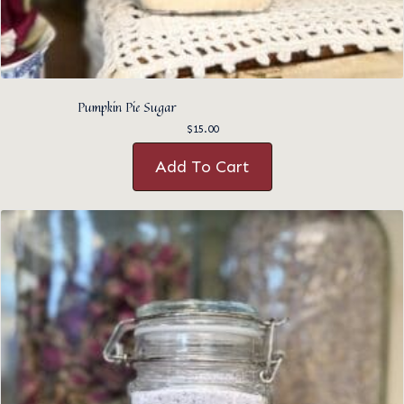
Pumpkin Pie Sugar
$
15.00
Add To Cart