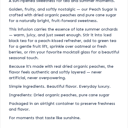
A sun-ripened sweetness for tea and summer moments.
Golden, fruity, and softly nostalgic — our Peach Sugar is
crafted with dried organic peaches and pure cane sugar
for a naturally bright, fruit-forward sweetness.
This infusion carries the essence of late summer orchards
— warm, juicy, and just sweet enough. Stir it into iced
black tea for a peach-kissed refresher, add to green tea
for a gentle fruit lift, sprinkle over oatmeal or fresh
berries, or rim your favorite mocktail glass for a beautiful
seasonal touch.
Because it’s made with real dried organic peaches, the
flavor feels authentic and softly layered — never
artificial, never overpowering.
Simple ingredients. Beautiful flavor. Everyday luxury.
Ingredients: Dried organic peaches, pure cane sugar
Packaged in an airtight container to preserve freshness
and flavor.
For moments that taste like sunshine.