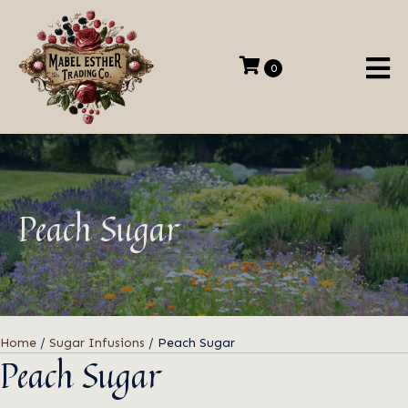
0
Peach Sugar
Home
/
Sugar Infusions
/ Peach Sugar
Peach Sugar