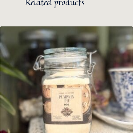
Related products