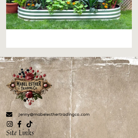
Jenny@mabelesthertradingco.com
Site Links