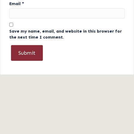
Email
*
Save my name, email, and website in this browser for
the next time I comment.