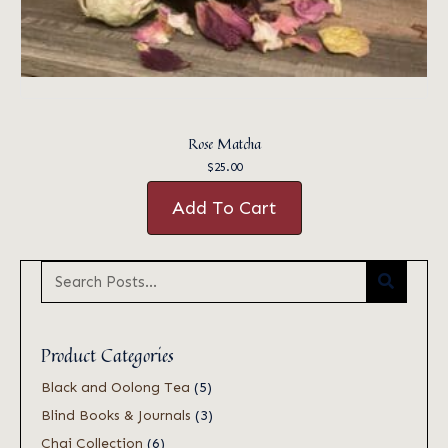
Rose Matcha
$
25.00
Add To Cart
Product Categories
Black and Oolong Tea
(5)
Blind Books & Journals
(3)
Chai Collection
(6)