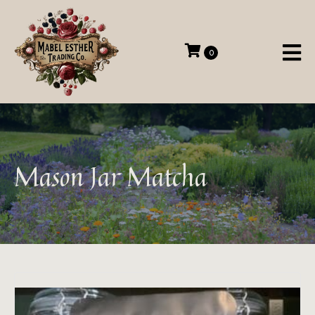
0
Mason Jar Matcha