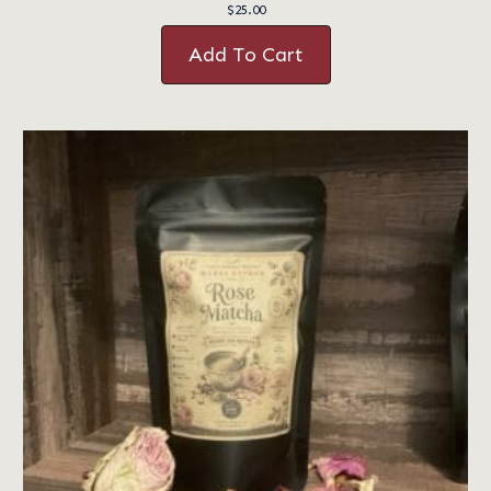
$
25.00
Add To Cart