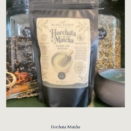
Horchata Matcha