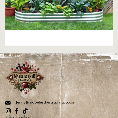
Jenny@mabelesthertradingco.com
Site Links