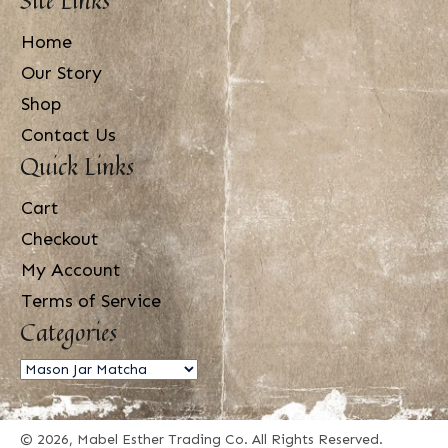
Home
Our Story
Shop
Contact Us
Quick Links
Cart
Checkout
My Account
Terms of Service
Categories
© 2026, Mabel Esther Trading Co. All Rights Reserved.