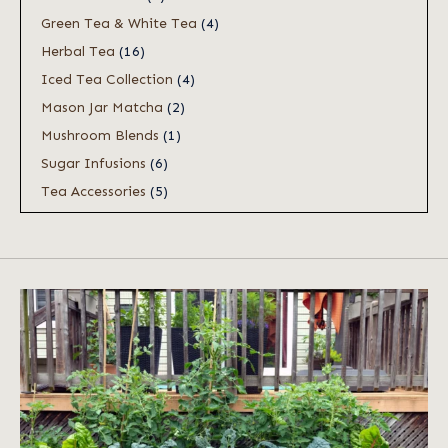
Green Tea & White Tea
(4)
Herbal Tea
(16)
Iced Tea Collection
(4)
Mason Jar Matcha
(2)
Mushroom Blends
(1)
Sugar Infusions
(6)
Tea Accessories
(5)